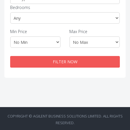
Bedrooms
Min Price
Max Price
FILTER NOW
COPYRIGHT © AGILENT BUSINESS SOLUTIONS LIMITED. ALL RIGHTS
RESERVED.