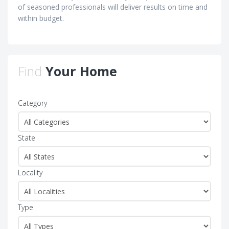
of seasoned professionals will deliver results on time and
within budget.
Find
Your Home
Category
State
Locality
Type