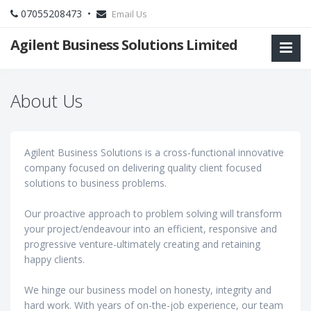
07055208473 •
Email Us
Agilent Business Solutions Limited
About Us
Agilent Business Solutions is a cross-functional innovative
company focused on delivering quality client focused
solutions to business problems.
Our proactive approach to problem solving will transform
your project/endeavour into an efficient, responsive and
progressive venture-ultimately creating and retaining
happy clients.
We hinge our business model on honesty, integrity and
hard work. With years of on-the-job experience, our team