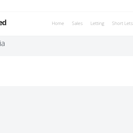
ed
Home
Sales
Letting
Short Lets
ia