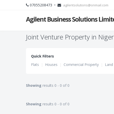
07055208473 •
agilentsolutions@onmail.com
Agilent Business Solutions Limit
Joint Venture Property in Niger
Quick Filters
Flats
|
Houses
|
Commercial Property
|
Land
Showing
results 0 - 0 of 0
Showing
results 0 - 0 of 0