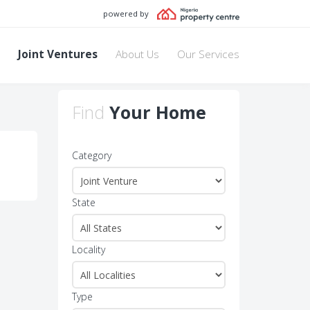
powered by
Joint Ventures
About Us
Our Services
Find
Your Home
Category
State
Locality
Type