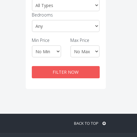
Bedrooms
Min Price
Max Price
FILTER NOW
BACK TO TOP