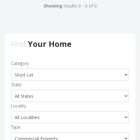
Showing
results 0 - 0 of 0
Find
Your Home
Category
State
Locality
Type