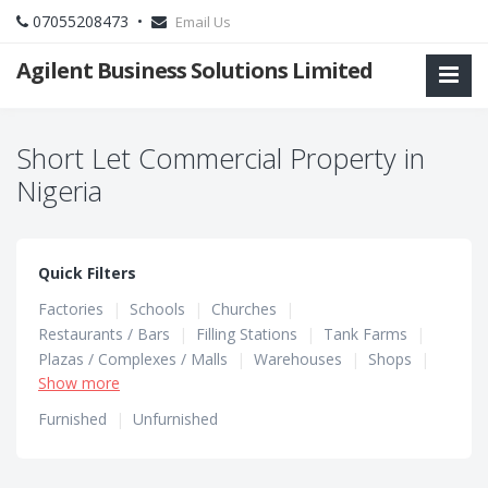
07055208473 •
Email Us
Agilent Business Solutions Limited
Short Let Commercial Property in
Nigeria
Quick Filters
Factories
|
Schools
|
Churches
|
Restaurants / Bars
|
Filling Stations
|
Tank Farms
|
Plazas / Complexes / Malls
|
Warehouses
|
Shops
|
Show more
Hotels / Guest Houses
|
Hostels
|
Office Spaces
Furnished
|
Unfurnished