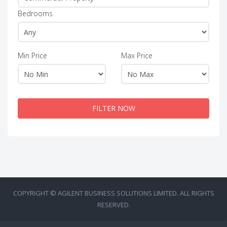
Bedrooms
Min Price
Max Price
FILTER NOW
COPYRIGHT © AGILENT BUSINESS SOLUTIONS LIMITED. ALL RIGHTS
RESERVED.