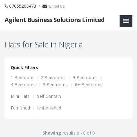
07055208473 •
Email Us
Agilent Business Solutions Limited
Flats for Sale in Nigeria
Quick Filters
1 Bedroom
|
2 Bedrooms
|
3 Bedrooms
|
4 Bedrooms
|
5 Bedrooms
|
6+ Bedrooms
Mini Flats
|
Self Contain
Furnished
|
Unfurnished
Showing
results 0 - 0 of 0