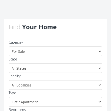
Find
Your Home
Category
State
Locality
Type
Bedrooms