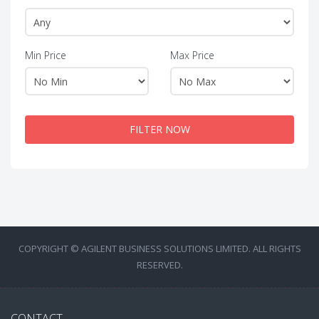
Min Price
Max Price
FILTER NOW
COPYRIGHT © AGILENT BUSINESS SOLUTIONS LIMITED. ALL RIGHTS
RESERVED.
CONTACT