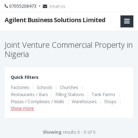
07055208473 •
Email Us
Agilent Business Solutions Limited
Joint Venture Commercial Property in
Nigeria
Quick Filters
Factories
|
Schools
|
Churches
|
Restaurants / Bars
|
Filling Stations
|
Tank Farms
|
Plazas / Complexes / Malls
|
Warehouses
|
Shops
|
Show more
Hotels / Guest Houses
|
Hostels
|
Office Spaces
Showing
results 0 - 0 of 0