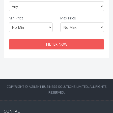
Min Price
Max Price
FILTER NOW
COPYRIGHT © AGILENT BUSINESS SOLUTIONS LIMITED. ALL RIGHTS
RESERVED.
CONTACT