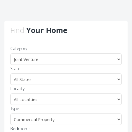
Find
Your Home
Category
State
Locality
Type
Bedrooms